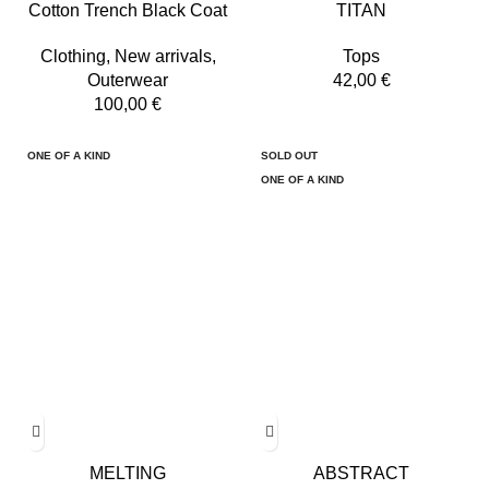
Cotton Trench Black Coat
TITAN
Clothing
,
New arrivals
,
Tops
Outerwear
42,00
€
100,00
€
ONE OF A KIND
SOLD OUT
ONE OF A KIND
MELTING
ABSTRACT