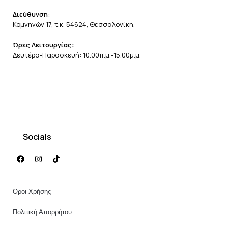
Διεύθυνση:
Κομνηνών 17, τ.κ. 54624, Θεσσαλονίκη.
Ώρες Λειτουργίας:
Δευτέρα-Παρασκευή: 10.00π.μ.-15.00μ.μ.
Socials
Όροι Χρήσης
Πολιτική Απορρήτου