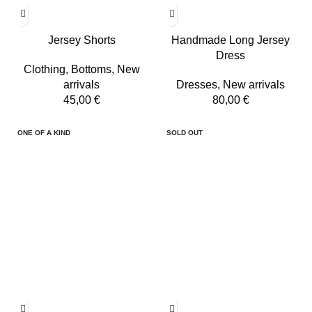
Jersey Shorts
Handmade Long Jersey
Dress
Clothing
,
Bottoms
,
New
arrivals
Dresses
,
New arrivals
45,00
€
80,00
€
ONE OF A KIND
SOLD OUT