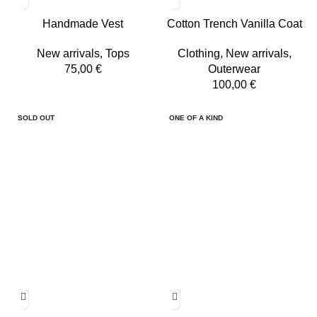
Handmade Vest
Cotton Trench Vanilla Coat
New arrivals
,
Tops
Clothing
,
New arrivals
,
75,00
€
Outerwear
100,00
€
SOLD OUT
ONE OF A KIND