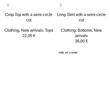
Crop Top with a semi-circle
Long Skirt with a semi-circle
cut
cut
Clothing
,
New arrivals
,
Tops
Clothing
,
Bottoms
,
New
22,00
€
arrivals
38,00
€
ONE OF A KIND