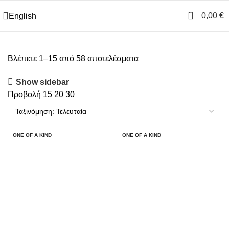
0
0,00
€
English
Βλέπετε 1–15 από 58 αποτελέσματα
Show sidebar
Προβολή
15
20
30
ONE OF A KIND
ONE OF A KIND