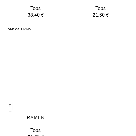
Tops
Tops
38,40
€
21,60
€
ONE OF A KIND
RAMEN
Tops