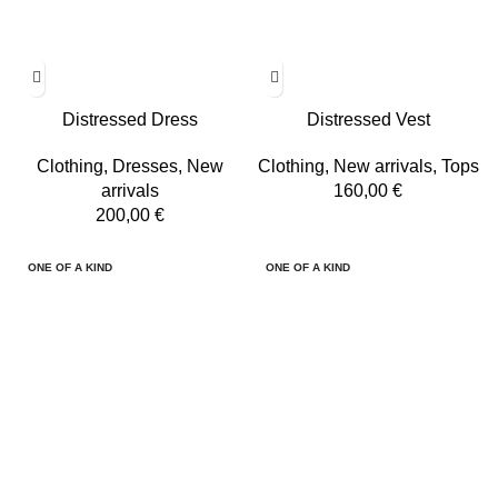
Distressed Dress
Distressed Vest
Clothing
,
Dresses
,
New
Clothing
,
New arrivals
,
Tops
arrivals
160,00
€
200,00
€
ONE OF A KIND
ONE OF A KIND