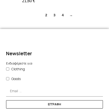
21,60
€
1
2
3
4
→
Newsletter
Ενδιαφέρεστε για:
Clothing
Goods
ΕΓΓΡΑΦΗ