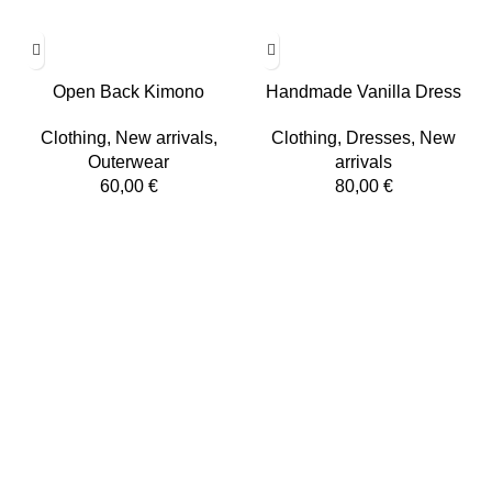
Open Back Kimono
Handmade Vanilla Dress
Clothing
,
New arrivals
,
Clothing
,
Dresses
,
New
Outerwear
arrivals
60,00
€
80,00
€