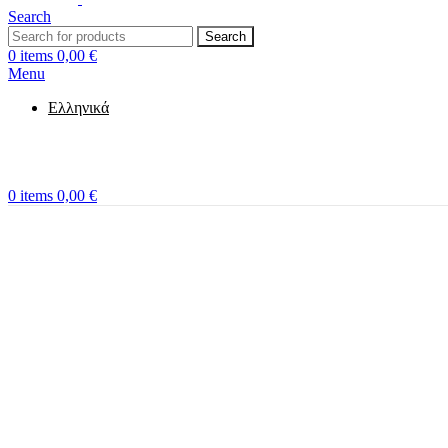
Search
Search
0
items
0,00
€
Menu
Ελληνικά
0
items
0,00
€