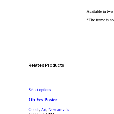
Available in two
*The frame is no
Related Products
Select options
Oh Yes Poster
Goods
,
Art
,
New arrivals