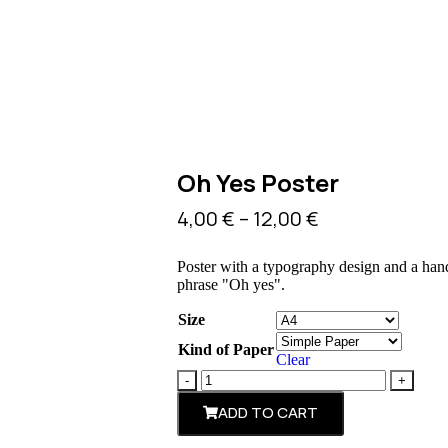
Oh Yes Poster
4,00
€
–
12,00
€
Poster with a typography design and a han
phrase "Oh yes".
Size
Kind of Paper
Clear
ADD TO CART