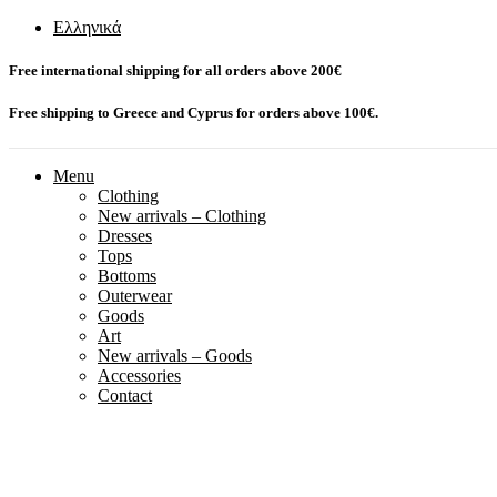
Ελληνικά
Free international shipping for all orders above 200€
Free shipping to Greece and Cyprus for orders above 100€.
Menu
Clothing
New arrivals – Clothing
Dresses
Tops
Bottoms
Outerwear
Goods
Art
New arrivals – Goods
Accessories
Contact