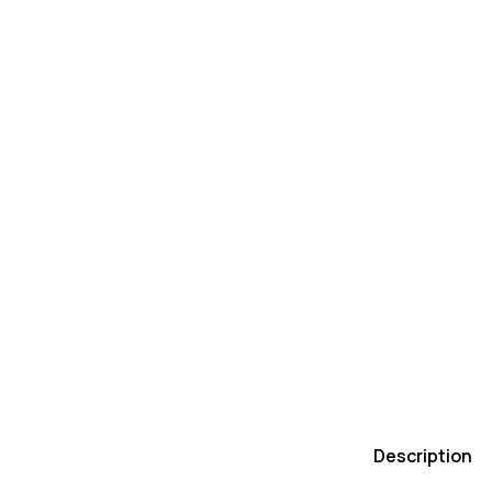
Description