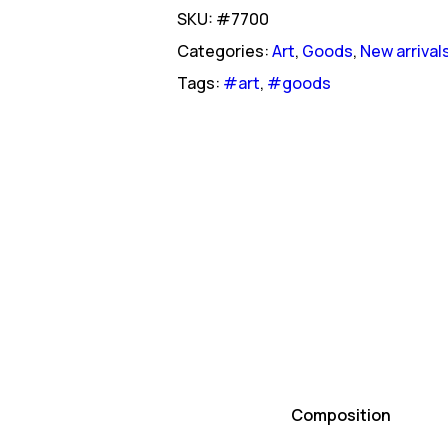
SKU: #7700
Categories:
Art
,
Goods
,
New arrival
Tags:
#art
,
#goods
Composition