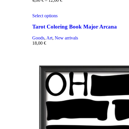
4,00
€
–
12,00
€
Select options
Tarot Coloring Book Major Arcana
Goods
,
Art
,
New arrivals
18,00
€