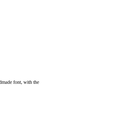
dmade font, with the