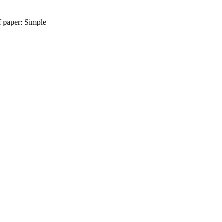
f paper: Simple