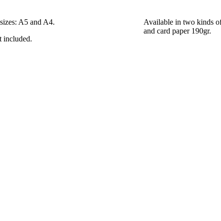
 sizes: A5 and A4.
Available in two kinds o
and card paper 190gr.
t included.