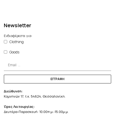
Newsletter
Ενδιαφέρεστε για:
Clothing
Goods
ΕΓΓΡΑΦΗ
Διεύθυνση:
Κομνηνών 17, τ.κ. 54624, Θεσσαλονίκη.
Ώρες Λειτουργίας:
Δευτέρα-Παρασκευή: 10.00π.μ.-15.00μ.μ.