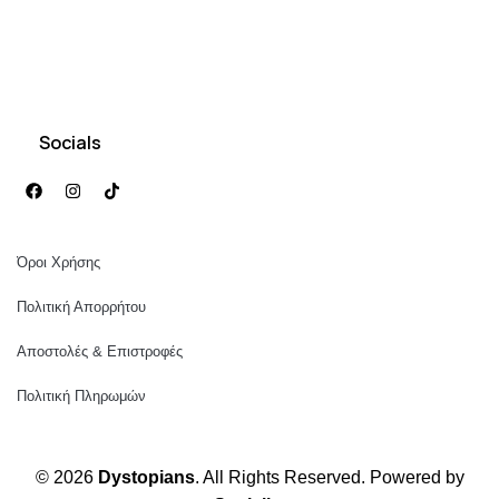
Socials
Όροι Χρήσης
Πολιτική Απορρήτου
Αποστολές & Επιστροφές
Πολιτική Πληρωμών
© 2026
Dystopians
. All Rights Reserved. Powered by