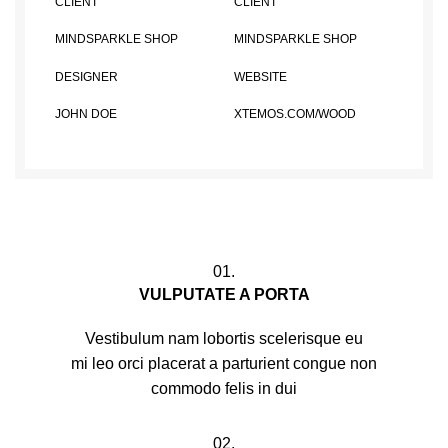
CLIENT
CLIENT
MINDSPARKLE SHOP
MINDSPARKLE SHOP
DESIGNER
WEBSITE
JOHN DOE
XTEMOS.COM/WOOD
01.
VULPUTATE A PORTA
Vestibulum nam lobortis scelerisque eu
mi leo orci placerat a parturient congue non
commodo felis in dui
02.