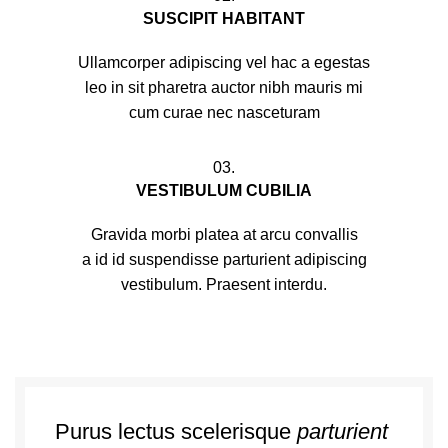
SUSCIPIT HABITANT
Ullamcorper adipiscing vel hac a egestas
leo in sit pharetra auctor nibh mauris mi
cum curae nec nasceturam
03.
VESTIBULUM CUBILIA
Gravida morbi platea at arcu convallis
a id id suspendisse parturient adipiscing
vestibulum. Praesent interdu.
Purus lectus scelerisque
parturient