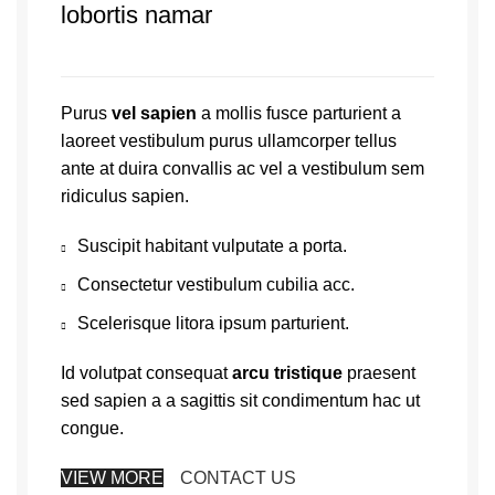
lobortis namar
Purus
vel sapien
a mollis fusce parturient a
laoreet vestibulum purus ullamcorper tellus
ante at duira convallis ac vel a vestibulum sem
ridiculus sapien.
Suscipit habitant vulputate a porta.
Consectetur vestibulum cubilia acc.
Scelerisque litora ipsum parturient.
Id volutpat consequat
arcu tristique
praesent
sed sapien a a sagittis sit condimentum hac ut
congue.
VIEW MORE
CONTACT US