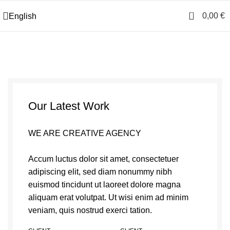
0
0,00
€
English
Our Latest Work
WE ARE CREATIVE AGENCY
Accum luctus dolor sit amet, consectetuer
adipiscing elit, sed diam nonummy nibh
euismod tincidunt ut laoreet dolore magna
aliquam erat volutpat. Ut wisi enim ad minim
veniam, quis nostrud exerci tation.