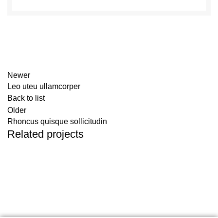
Newer
Leo uteu ullamcorper
Back to list
Older
Rhoncus quisque sollicitudin
Related projects
Furniture
Netus eu mollis hac dignis