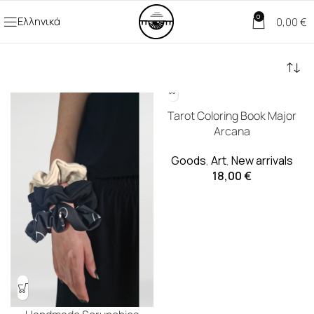
0
Ελληνικά
0,00
€
Tarot Coloring Book Major
Arcana
Goods
,
Art
,
New arrivals
18,00
€