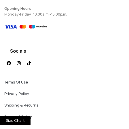
Opening Hours:
Monday-Friday: 10.00a.m.-15.00p.m.
Socials
Terms Of Use
Privacy Policy
Shipping & Returns
Payment Policy
Size Chart