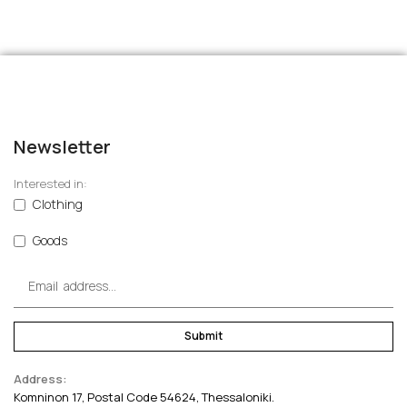
Newsletter
Interested in:
Clothing
Goods
Submit
Address:
Komninon 17, Postal Code 54624, Thessaloniki.