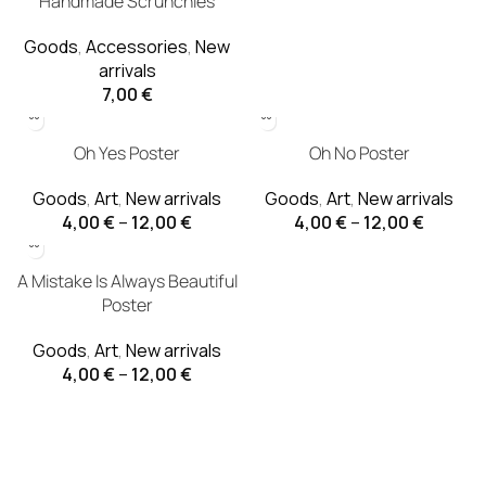
Handmade Scrunchies
Goods
,
Accessories
,
New
arrivals
7,00
€
Oh Yes Poster
Oh No Poster
Goods
,
Art
,
New arrivals
Goods
,
Art
,
New arrivals
4,00
€
–
12,00
€
4,00
€
–
12,00
€
A Mistake Is Always Beautiful
Poster
Goods
,
Art
,
New arrivals
4,00
€
–
12,00
€