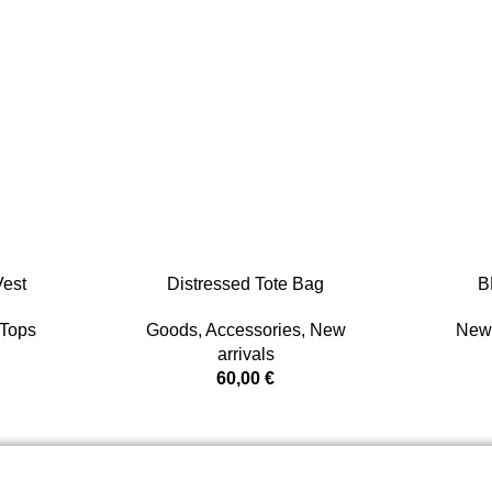
est
Distressed Tote Bag
B
Tops
Goods
,
Accessories
,
New
New 
arrivals
60,00
€