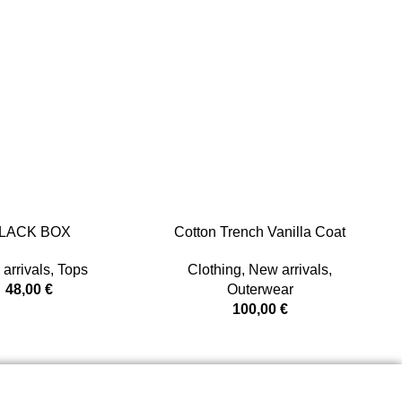
LACK BOX
Cotton Trench Vanilla Coat
arrivals
,
Tops
Clothing
,
New arrivals
,
48,00
€
Outerwear
100,00
€