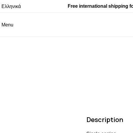
Free international shipping f
Ελληνικά
Menu
Description