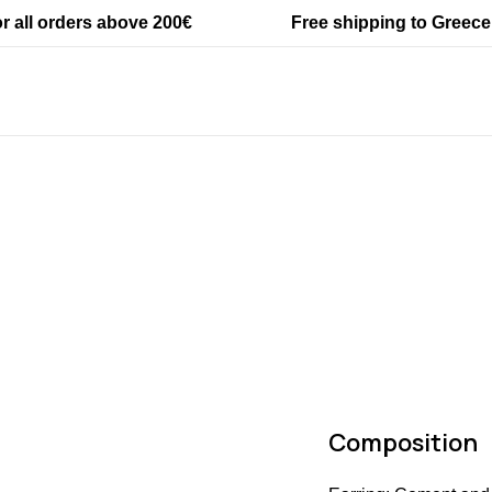
SKU: #6000
or all orders above 200€
Free shipping to Greece
Categories:
Accessories
,
New arriva
Tags:
Accessories
,
earrings
,
one of a
Composition