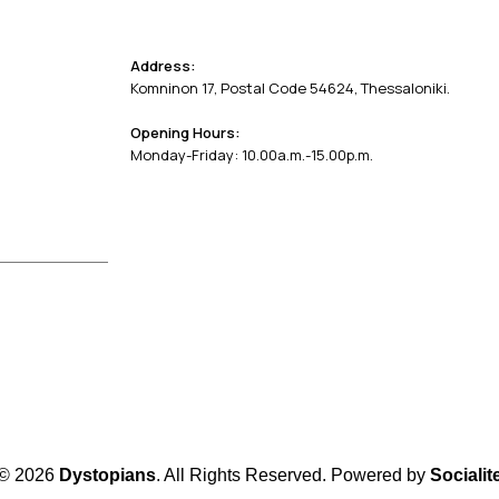
Address:
Komninon 17, Postal Code 54624, Thessaloniki.
Opening Hours:
Monday-Friday: 10.00a.m.-15.00p.m.
© 2026
Dystopians
. All Rights Reserved. Powered by
Socialit