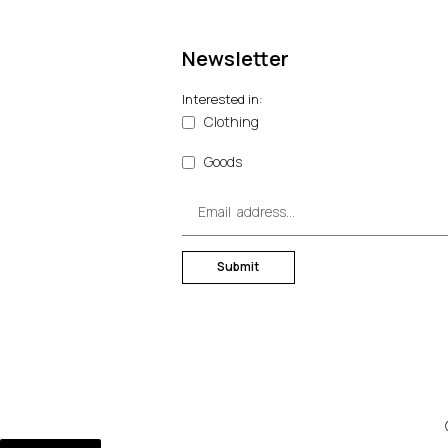
Newsletter
Interested in:
Clothing
Goods
Submit