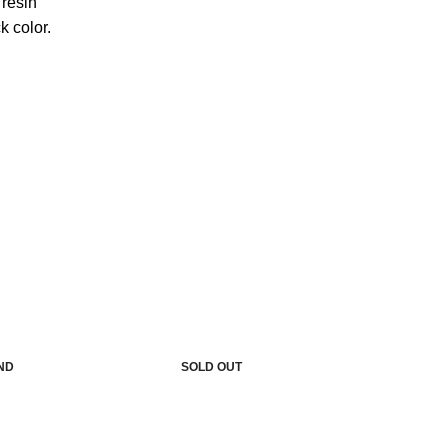
resin
k color.
IND
SOLD OUT