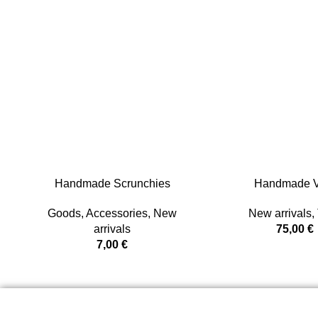
Handmade Scrunchies
Handmade V
Goods
,
Accessories
,
New
New arrivals
,
arrivals
75,00
€
7,00
€