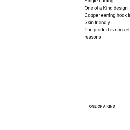
Single earring
One of a Kind design
Copper earring hook i
Skin friendly
The product is non-ret
reasons
ONE OF A KIND