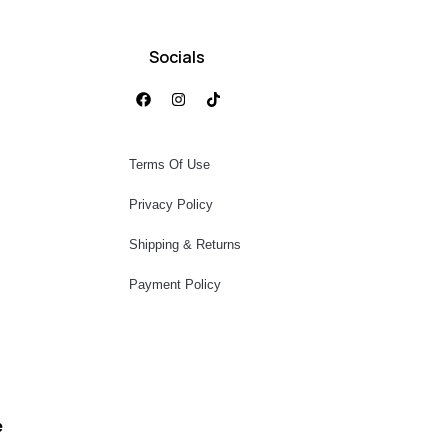
Socials
Terms Of Use
Privacy Policy
Shipping & Returns
Payment Policy
e