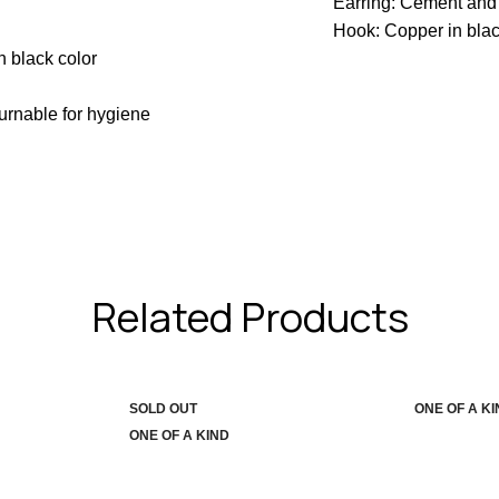
Earring: Cement and 
Hook: Copper in blac
n black color
urnable for hygiene
Related Products
SOLD OUT
ONE OF A K
ONE OF A KIND