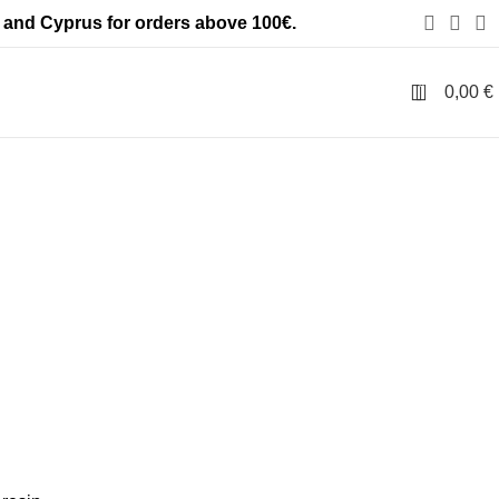
 and Cyprus for orders above 100€.
ls
0
0,00
€
 kind
,
zero statics collection